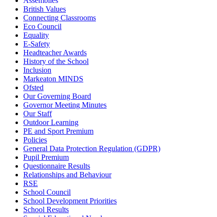
Assemblies
British Values
Connecting Classrooms
Eco Council
Equality
E-Safety
Headteacher Awards
History of the School
Inclusion
Markeaton MINDS
Ofsted
Our Governing Board
Governor Meeting Minutes
Our Staff
Outdoor Learning
PE and Sport Premium
Policies
General Data Protection Regulation (GDPR)
Pupil Premium
Questionnaire Results
Relationships and Behaviour
RSE
School Council
School Development Priorities
School Results