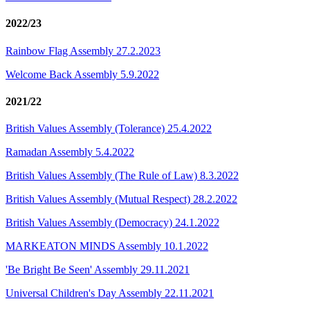
2022/23
Rainbow Flag Assembly 27.2.2023
Welcome Back Assembly 5.9.2022
2021/22
British Values Assembly (Tolerance) 25.4.2022
Ramadan Assembly 5.4.2022
British Values Assembly (The Rule of Law) 8.3.2022
British Values Assembly (Mutual Respect) 28.2.2022
British Values Assembly (Democracy) 24.1.2022
MARKEATON MINDS Assembly 10.1.2022
'Be Bright Be Seen' Assembly 29.11.2021
Universal Children's Day Assembly 22.11.2021