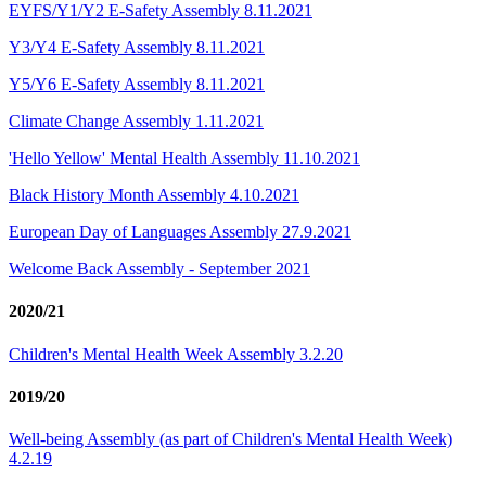
EYFS/Y1/Y2 E-Safety Assembly 8.11.2021
Y3/Y4 E-Safety Assembly 8.11.2021
Y5/Y6 E-Safety Assembly 8.11.2021
Climate Change Assembly 1.11.2021
'Hello Yellow' Mental Health Assembly 11.10.2021
Black History Month A​ssembly 4.10.2021
European Day of Languages Assembly 27.9.2021
Welcome Back Assembly - September 2021
2020/21
Children's Mental Health Week Assembly 3.2.20
2019/20
Well-being Assembly (as part of Children's Mental Health Week)
4.2.19