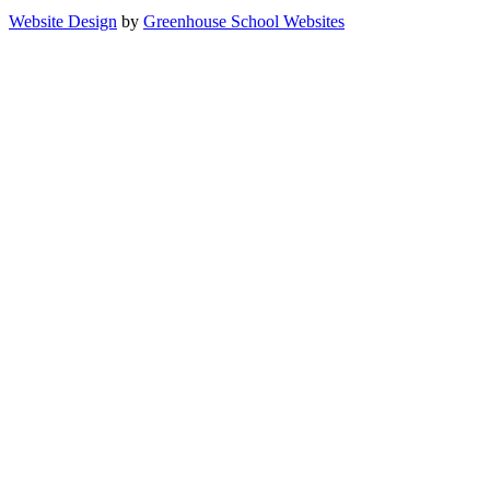
Website Design
by
Greenhouse School Websites