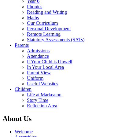
Year 6
Phonics
Reading and Writing
Maths
Our Curriculum
Personal Development
Remote Learning
Statutory Assessments (SATs)
Parents
Admissions
Attendance
If Your Child is Unwell
In Your Local Area
Parent View
Uniform
Useful Websites
Children
Life at Markeaton
Story Time
Reflection Area
About Us
Welcome