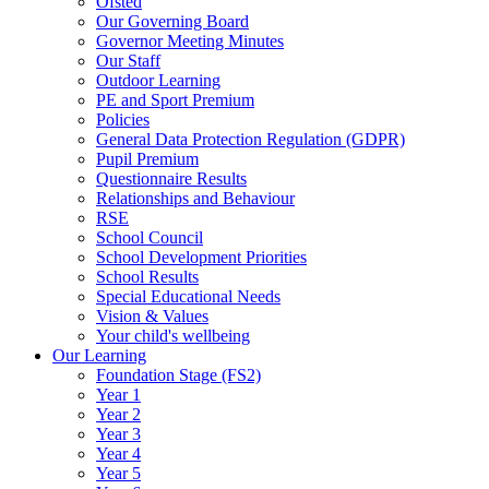
Ofsted
Our Governing Board
Governor Meeting Minutes
Our Staff
Outdoor Learning
PE and Sport Premium
Policies
General Data Protection Regulation (GDPR)
Pupil Premium
Questionnaire Results
Relationships and Behaviour
RSE
School Council
School Development Priorities
School Results
Special Educational Needs
Vision & Values
Your child's wellbeing
Our Learning
Foundation Stage (FS2)
Year 1
Year 2
Year 3
Year 4
Year 5