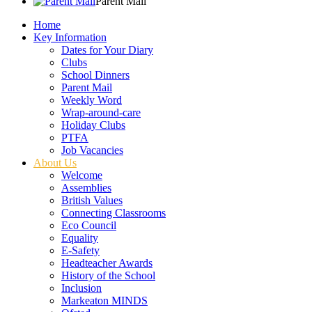
Parent Mail
Home
Key Information
Dates for Your Diary
Clubs
School Dinners
Parent Mail
Weekly Word
Wrap-around-care
Holiday Clubs
PTFA
Job Vacancies
About Us
Welcome
Assemblies
British Values
Connecting Classrooms
Eco Council
Equality
E-Safety
Headteacher Awards
History of the School
Inclusion
Markeaton MINDS