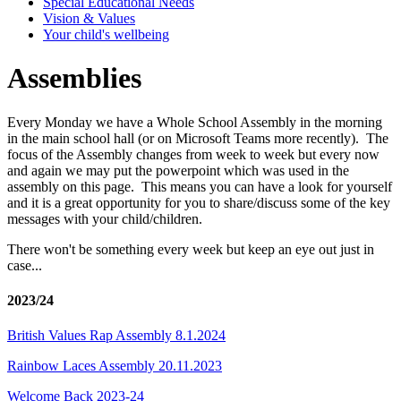
Special Educational Needs
Vision & Values
Your child's wellbeing
Assemblies
Every Monday we have a Whole School Assembly in the morning
in the main school hall (or on Microsoft Teams more recently). The
focus of the Assembly changes from week to week but every now
and again we may put the powerpoint which was used in the
assembly on this page. This means you can have a look for yourself
and it is a great opportunity for you to share/discuss some of the key
messages with your child/children.
There won't be something every week but keep an eye out just in
case...
2023/24
British Values Rap Assembly 8.1.2024
Rainbow Laces Assembly 20.11.2023
Welcome Back 2023-24