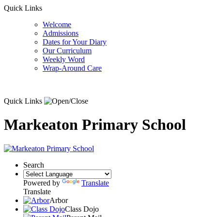
Quick Links
Welcome
Admissions
Dates for Your Diary
Our Curriculum
Weekly Word
Wrap-Around Care
Quick Links
Markeaton Primary School
Search
Powered by
Translate
Translate
Arbor
Class Dojo