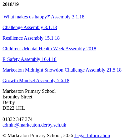
2018/19
'What makes us happy?' Assembly 3.1.18
Challenge Assembly 8.1.18
Resilience Assembly 15.1.18
Children's Mental Health Week Assembly 2018
E-Safety Assembly 16.4.18
Markeaton Midnight Snowdon Challenge Assembly 21.5.18
Growth Mindset Assembly 5.6.18
Markeaton Primary School
Bromley Street
Derby
DE22 1HL
01332 347 374
admin@markeaton.derby.sch.uk
© Markeaton Primary School, 2026
Legal Information