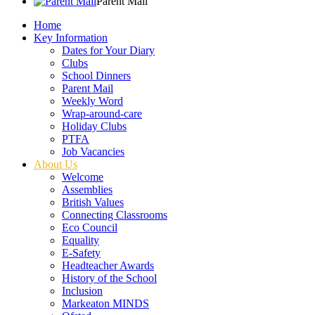
Parent Mail
Home
Key Information
Dates for Your Diary
Clubs
School Dinners
Parent Mail
Weekly Word
Wrap-around-care
Holiday Clubs
PTFA
Job Vacancies
About Us
Welcome
Assemblies
British Values
Connecting Classrooms
Eco Council
Equality
E-Safety
Headteacher Awards
History of the School
Inclusion
Markeaton MINDS