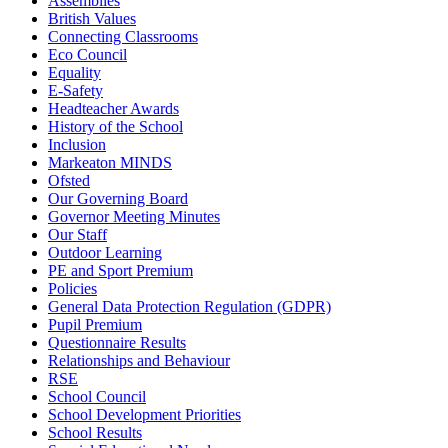
Assemblies
British Values
Connecting Classrooms
Eco Council
Equality
E-Safety
Headteacher Awards
History of the School
Inclusion
Markeaton MINDS
Ofsted
Our Governing Board
Governor Meeting Minutes
Our Staff
Outdoor Learning
PE and Sport Premium
Policies
General Data Protection Regulation (GDPR)
Pupil Premium
Questionnaire Results
Relationships and Behaviour
RSE
School Council
School Development Priorities
School Results