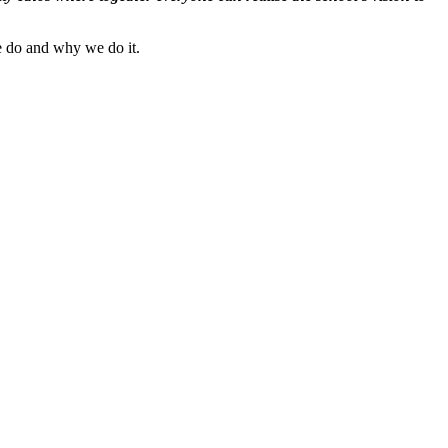
 we do and why we do it.