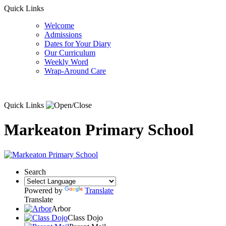
Quick Links
Welcome
Admissions
Dates for Your Diary
Our Curriculum
Weekly Word
Wrap-Around Care
Quick Links
Markeaton Primary School
Search
Powered by
Translate
Translate
Arbor
Class Dojo