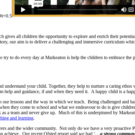
#t=0.5
gives all children the opportunity to explore and enrich their potentia
story, our aim is to deliver a challenging and immersive curriculum wh
t we try to do every day at Markeaton is help the children to embrace the
understand your child. Together, they help to nurture a caring ethos 
 help and guidance, if and when they need it. A happy child is a happ
d in our lessons and the way in which we teach. Being challenged and ha
 when they come to school and what we endeavour to do is give children
rk as a team and never give up. Much of this is underpinned by Markea
ching and learning
.
s, carers and the wider community. Not only do we have a very proactiv
an achieve. Our recent Ofsted report said we had ‘…
a strong communit