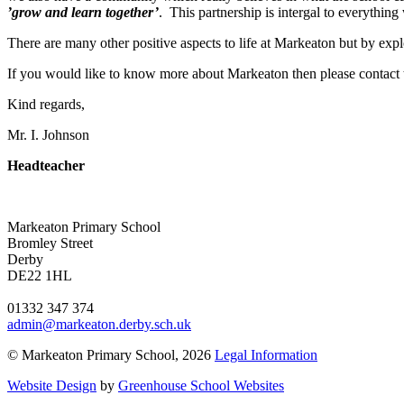
’grow and learn together’
. This partnership is intergal to everythin
There are many other positive aspects to life at Markeaton but by ex
If you would like to know more about Markeaton then please contact 
Kind regards,
Mr. I. Johnson
Headteacher
Markeaton Primary School
Bromley Street
Derby
DE22 1HL
01332 347 374
admin@markeaton.derby.sch.uk
© Markeaton Primary School, 2026
Legal Information
Website Design
by
Greenhouse School Websites