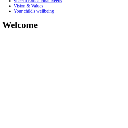
Special Educational Needs
Vision & Values
Your child's wellbeing
Welcome