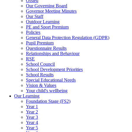
Ofsted
Our Governing Board
Governor Meeting Minutes
Our Staff
Outdoor Learning
PE and Sport Premium
Policies
General Data Protection Regulation (GDPR)
Pupil Premium
Questionnaire Results
Relationships and Behaviour
RSE
School Council
School Development Priorities
School Results
Special Educational Needs
Vision & Values
Your child's wellbeing
Our Learning
Foundation Stage (FS2)
Year 1
Year 2
Year 3
Year 4
Year 5