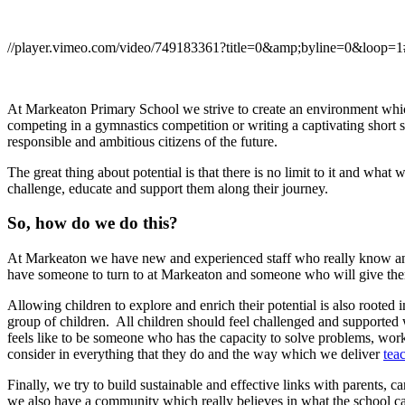
//player.vimeo.com/video/749183361?title=0&amp;byline=0&loop=1
At Markeaton Primary School we strive to create an environment which 
competing in a gymnastics competition or writing a captivating short 
responsible and ambitious citizens of the future.
The great thing about potential is that there is no limit to it and wha
challenge, educate and support them along their journey.
So, how do we do this?
At Markeaton we have new and experienced staff who really know and 
have someone to turn to at Markeaton and someone who will give them
Allowing children to explore and enrich their potential is also roote
group of children. All children should feel challenged and supported
feels like to be someone who has the capacity to solve problems, wo
consider in everything that they do and the way which we deliver
tea
Finally, we try to build sustainable and effective links with parent
we also have a community which really believes in what the school c