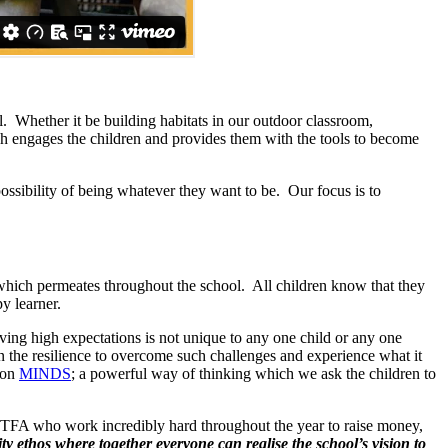
l. Whether it be building habitats in our outdoor classroom,
ich engages the children and provides them with the tools to become
 possibility of being whatever they want to be. Our focus is to
which permeates throughout the school. All children know that they
y learner.
ving high expectations is not unique to any one child or any one
 the resilience to overcome such challenges and experience what it
ton
MINDS
; a powerful way of thinking which we ask the children to
e PTFA who work incredibly hard throughout the year to raise money,
y ethos where together everyone can realise the school’s vision to