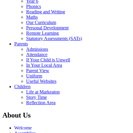
Year 6
Phonics
Reading and Writing
Maths
Our Curriculum
Personal Development
Remote Learning
Statutory Assessments (SATs)
Parents
Admissions
Attendance
If Your Child is Unwell
In Your Local Area
Parent View
Uniform
Useful Websites
Children
Life at Markeaton
Story Time
Reflection Area
About Us
Welcome