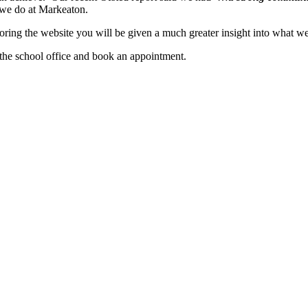
g we do at Markeaton.
ploring the website you will be given a much greater insight into what
the school office and book an appointment.