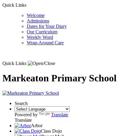
Quick Links
Welcome
Admissions
Dates for Your Diary
Our Curriculum
Weekly Word
Wrap-Around Care
Quick Links
Markeaton Primary School
Search
Powered by
Translate
Translate
Arbor
Class Dojo