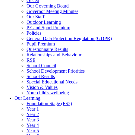
Ofsted
Our Governing Board
Governor Meeting Minutes
Our Staff
Outdoor Learning
PE and Sport Premium
Policies
General Data Protection Regulation (GDPR)
Pupil Premium
Questionnaire Results
Relationships and Behaviour
RSE
School Council
School Development Priorities
School Results
Special Educational Needs
Vision & Values
Your child's wellbeing
Our Learning
Foundation Stage (FS2)
Year 1
Year 2
Year 3
Year 4
Year 5