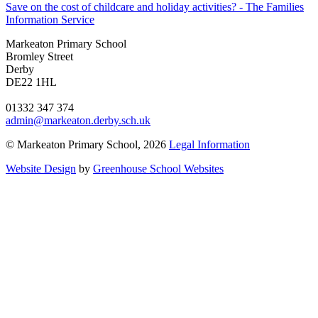
Save on the cost of childcare and holiday activities? - The Families
Information Service
Markeaton Primary School
Bromley Street
Derby
DE22 1HL
01332 347 374
admin@markeaton.derby.sch.uk
© Markeaton Primary School, 2026
Legal Information
Website Design
by
Greenhouse School Websites