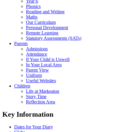
Year 6
Phonics
Reading and Writing
Maths
Our Curriculum
Personal Development
Remote Learning
Statutory Assessments (SATs)
Parents
Admissions
Attendance
If Your Child is Unwell
In Your Local Area
Parent View
Uniform
Useful Websites
Children
Life at Markeaton
Story Time
Reflection Area
Key Information
Dates for Your Diary