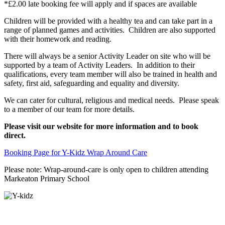
*£2.00 late booking fee will apply and if spaces are available
Children will be provided with a healthy tea and can take part in a
range of planned games and activities. Children are also supported
with their homework and reading.
There will always be a senior Activity Leader on site who will be
supported by a team of Activity Leaders. In addition to their
qualifications, every team member will also be trained in health and
safety, first aid, safeguarding and equality and diversity.
We can cater for cultural, religious and medical needs. Please speak
to a member of our team for more details.
Please visit our website for more information and to book
direct.
Booking Page for Y-Kidz Wrap Around Care
Please note: Wrap-around-care is only open to children attending
Markeaton Primary School