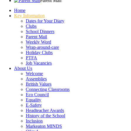
Parent Mail
Home
Key Information
Dates for Your Diary
Clubs
School Dinners
Parent Mail
Weekly Word
Wrap-around-care
Holiday Clubs
PTFA
Job Vacancies
About Us
Welcome
Assemblies
British Values
Connecting Classrooms
Eco Council
Equality
E-Safety
Headteacher Awards
History of the School
Inclusion
Markeaton MINDS