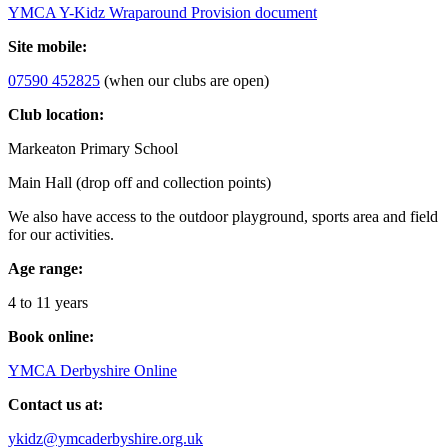
YMCA Y-Kidz Wraparound Provision document
Site mobile:
07590 452825
(when our clubs are open)
Club location:
Markeaton Primary School
Main Hall (drop off and collection points)
We also have access to the outdoor playground, sports area and field
for our activities.
Age range:
4 to 11 years
Book online:
YMCA Derbyshire Online
Contact us at:
ykidz@ymcaderbyshire.org.uk