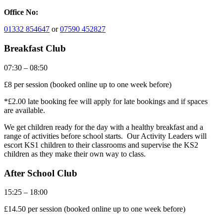
Office No:
01332 854647
or
07590 452827
Breakfast Club
07:30 – 08:50
£8 per session (booked online up to one week before)
*£2.00 late booking fee will apply for late bookings and if spaces
are available.
We get children ready for the day with a healthy breakfast and a
range of activities before school starts. Our Activity Leaders will
escort KS1 children to their classrooms and supervise the KS2
children as they make their own way to class.
After School Club
15:25 – 18:00
£14.50 per session (booked online up to one week before)