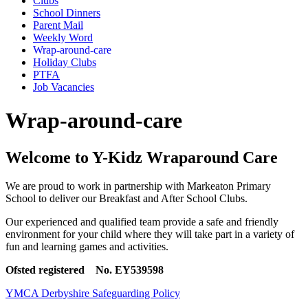
Clubs
School Dinners
Parent Mail
Weekly Word
Wrap-around-care
Holiday Clubs
PTFA
Job Vacancies
Wrap-around-care
Welcome to Y-Kidz Wraparound Care
We are proud to work in partnership with Markeaton Primary
School to deliver our Breakfast and After School Clubs.
Our experienced and qualified team provide a safe and friendly
environment for your child where they will take part in a variety of
fun and learning games and activities.
Ofsted registered
No. EY539598
YMCA Derbyshire Safeguarding Policy